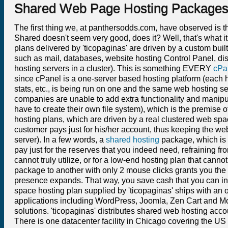
Shared Web Page Hosting Package
The first thing we, at panthersodds.com, have observed is th
Shared doesn't seem very good, does it? Well, that's what it
plans delivered by 'ticopaginas' are driven by a custom buil
such as mail, databases, website hosting Control Panel, dis
hosting servers in a cluster). This is something EVERY
cPa
since cPanel is a one-server based hosting platform (each h
stats, etc., is being run on one and the same web hosting s
companies are unable to add extra functionality and manipula
have to create their own file system), which is the premise 
hosting plans, which are driven by a real clustered web s
customer pays just for his/her account, thus keeping the we
server). In a few words, a
shared hosting
package, which is 
pay just for the reserves that you indeed need, refraining f
cannot truly utilize, or for a low-end hosting plan that cann
package to another with only 2 mouse clicks grants you the 
presence expands. That way, you save cash that you can inve
space hosting plan supplied by 'ticopaginas' ships with an 
applications including WordPress, Joomla, Zen Cart and Mo
solutions. 'ticopaginas' distributes shared web hosting acc
There is one datacenter facility in Chicago covering the U