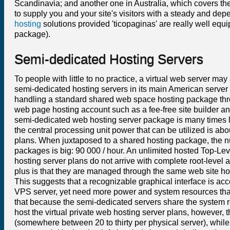
Scandinavia; and another one in Australia, which covers the
to supply you and your site's visitors with a steady and depe
hosting
solutions provided 'ticopaginas' are really well equ
package).
Semi-dedicated Hosting Servers
To people with little to no practice, a virtual web server m
semi-dedicated hosting servers in its main American server f
handling a standard shared web space hosting package thro
web page hosting account such as a fee-free site builder and
semi-dedicated web hosting server package is many times l
the central processing unit power that can be utilized is 
plans. When juxtaposed to a shared hosting package, the 
packages is big: 90 000 / hour. An unlimited hosted Top-Le
hosting server plans do not arrive with complete root-level 
plus is that they are managed through the same web site ho
This suggests that a recognizable graphical interface is acc
VPS server, yet need more power and system resources than a
that because the semi-dedicated servers share the system 
host the virtual private web hosting server plans, however,
(somewhere between 20 to thirty per physical server), whi