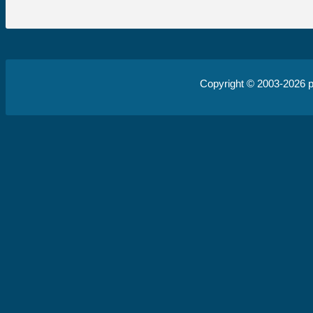
Copyright © 2003-2026