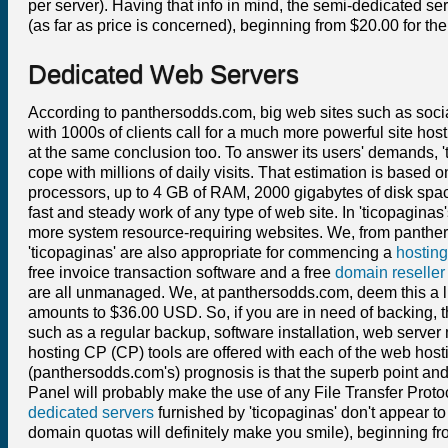
per server). Having that info in mind, the semi-dedicated se
(as far as price is concerned), beginning from $20.00 for t
Dedicated Web Servers
According to panthersodds.com, big web sites such as soci
with 1000s of clients call for a much more powerful site host
at the same conclusion too. To answer its users' demands, '
cope with millions of daily visits. That estimation is based 
processors, up to 4 GB of RAM, 2000 gigabytes of disk spac
fast and steady work of any type of web site. In 'ticopagina
more system resource-requiring websites. We, from panther
'ticopaginas' are also appropriate for commencing a
hosting
free invoice transaction software and a free
domain reseller
are all unmanaged. We, at panthersodds.com, deem this a li
amounts to $36.00 USD. So, if you are in need of backing,
such as a regular backup, software installation, web server
hosting CP (CP) tools are offered with each of the web hos
(panthersodds.com's) prognosis is that the superb point and
Panel will probably make the use of any File Transfer Protoc
dedicated servers
furnished by 'ticopaginas' don't appear 
domain quotas will definitely make you smile), beginning fr