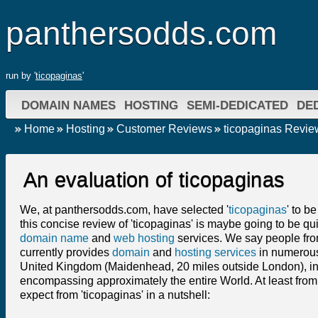
panthersodds.com
run by '
ticopaginas
'
DOMAIN NAMES
HOSTING
SEMI-DEDICATED
DE
Home
Hosting
Customer Reviews
ticopaginas Revie
An evaluation of ticopaginas
We, at panthersodds.com, have selected '
ticopaginas
' to b
this concise review of 'ticopaginas' is maybe going to be qui
domain name
and
web hosting
services. We say people from
currently provides
domain
and
hosting services
in numerous 
United Kingdom (Maidenhead, 20 miles outside London), in
encompassing approximately the entire World. At least from
expect from 'ticopaginas' in a nutshell: