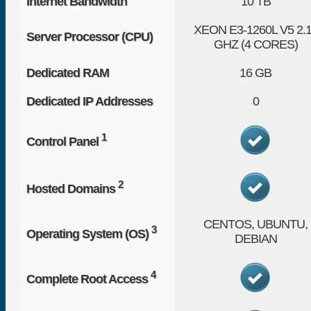
Internet Bandwidth
10 TB
XEON E3-1260L V5
2.
Server Processor (CPU)
GHZ (4 CORES)
Dedicated RAM
16 GB
Dedicated IP Addresses
0
1
Control Panel
2
Hosted Domains
CENTOS, UBUNTU,
3
Operating System (OS)
DEBIAN
4
Complete Root Access