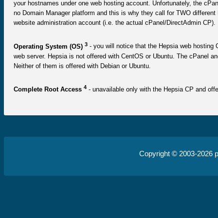
your hostnames under one web hosting account. Unfortunately, the cPanel
no Domain Manager platform and this is why they call for TWO differen
website administration account (i.e. the actual cPanel/DirectAdmin CP).
3
Operating System (OS)
- you will notice that the Hepsia web hosting C
web server. Hepsia is not offered with CentOS or Ubuntu. The cPanel a
Neither of them is offered with Debian or Ubuntu.
4
Complete Root Access
- unavailable only with the Hepsia CP and offe
Copyright © 2003-2026