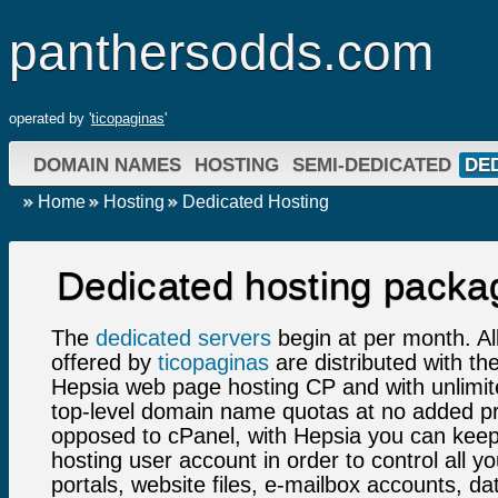
panthersodds.com
operated by '
ticopaginas
'
DOMAIN NAMES
HOSTING
SEMI-DEDICATED
DE
Home
Hosting
Dedicated Hosting
Dedicated hosting packa
The
dedicated servers
begin at per month. Al
offered by
ticopaginas
are distributed with t
Hepsia web page hosting CP and with unlimi
top-level domain name quotas at no added pr
opposed to cPanel, with Hepsia you can keep
hosting user account in order to control all y
portals, website files, e-mailbox accounts, d