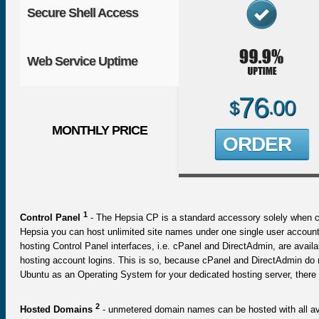
Secure Shell Access
Web Service Uptime
76
00
$
.
MONTHLY PRICE
ORDER
1
Control Panel
- The Hepsia CP is a standard accessory solely when co
Hepsia you can host unlimited site names under one single user account
hosting Control Panel interfaces, i.e. cPanel and DirectAdmin, are ava
hosting account logins. This is so, because cPanel and DirectAdmin do no
Ubuntu as an Operating System for your dedicated hosting server, there w
2
Hosted Domains
- unmetered domain names can be hosted with all avai