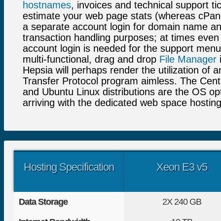
hostnames
, invoices and technical support ti
estimate your web page stats (whereas cPane
a separate account login for domain name an
transaction handling purposes; at times even 
account login is needed for the support menu!
multi-functional, drag and drop
File Manager
i
Hepsia will perhaps render the utilization of a
Transfer Protocol program aimless. The Cen
and Ubuntu Linux distributions are the OS op
arriving with the dedicated web space hosting
Hosting Specification
Xeon E3 v5
Data Storage
2X
240 GB